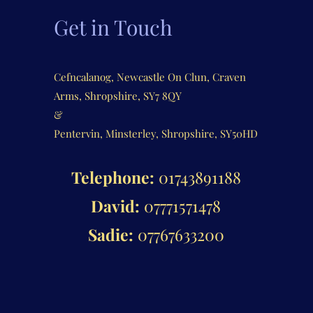
Get in Touch
Cefncalanog, Newcastle On Clun, Craven
Arms, Shropshire, SY7 8QY
&
Pentervin, Minsterley, Shropshire, SY50HD
Telephone:
01743891188
David:
07771571478
Sadie:
07767633200