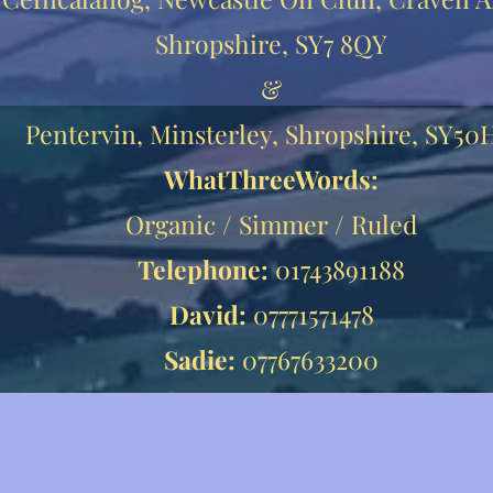
Shropshire, SY7 8QY
&
Pentervin, Minsterley, Shropshire, SY5
WhatThreeWords:
Organic / Simmer / Ruled
Telephone:
01743891188
David:
07771571478
Sadie:
07767633200