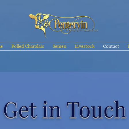
e
Polled Charolais
Semen
Livestock
Contact
Get in Touch