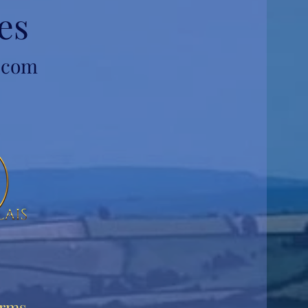
es
l.com
rms,