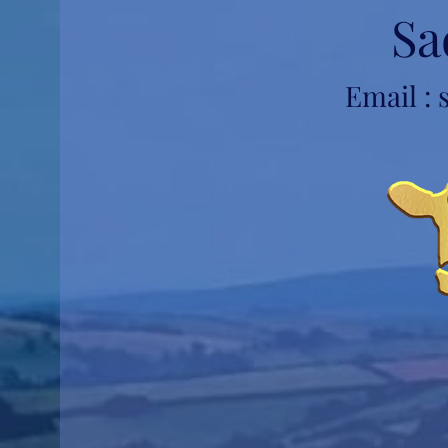
Sa
Email :