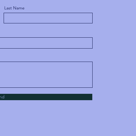
Last Name
nd