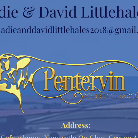
die & David Littlehal
sadieanddavidlittlehales2018@gmai
Address:
Cefncalanog, Newcastle On Clun, Craven A