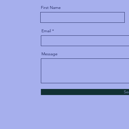
First Name
Email
Message
Se